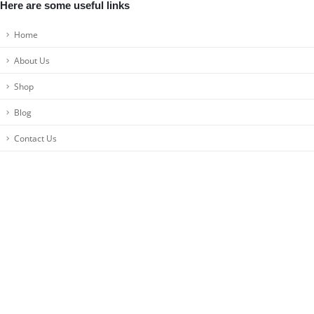
Here are some useful links
Home
About Us
Shop
Blog
Contact Us